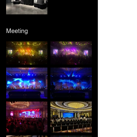
Meeting