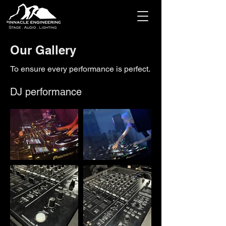
Our Gallery
To ensure every performance is perfect.
DJ performance