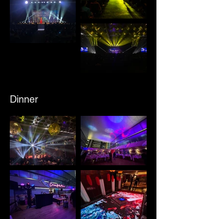
Dinner