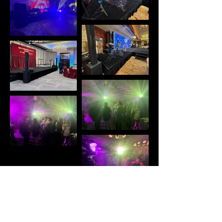
Concerts and musical